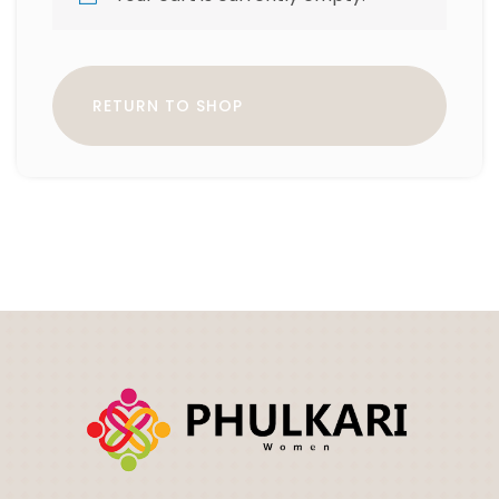
RETURN TO SHOP