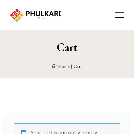
Cart
Home
|
Cart
Your cart is currently empty.